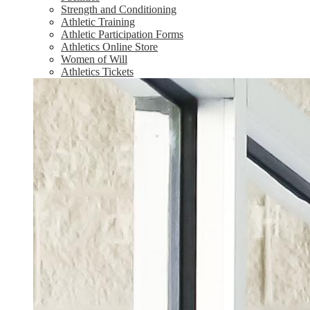
Strength and Conditioning
Athletic Training
Athletic Participation Forms
Athletics Online Store
Women of Will
Athletics Tickets