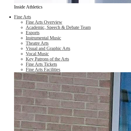
Inside Athletics
Fine Arts
Fine Arts Overview
Academic, Speech & Debate Team
Esports
Instrumental Music
Theatre Arts
Visual and Graphic Arts
Vocal Music
Key Patrons of the Arts
Fine Arts Tickets
Fine Arts Facilities