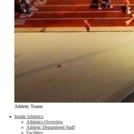
Athletic Teams
Inside Athletics
Athletics Overview
Athletic Department Staff
Facilities