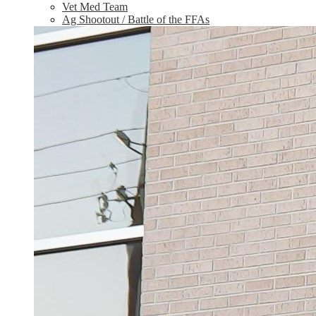
Vet Med Team
Ag Shootout / Battle of the FFAs