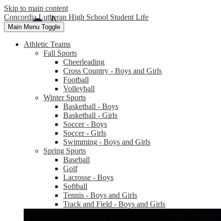
Skip to main content
Concordia Lutheran High School Student Life
Main Menu Toggle
Athletic Teams
Fall Sports
Cheerleading
Cross Country - Boys and Girls
Football
Volleyball
Winter Sports
Basketball - Boys
Basketball - Girls
Soccer - Boys
Soccer - Girls
Swimming - Boys and Girls
Spring Sports
Baseball
Golf
Lacrosse - Boys
Softball
Tennis - Boys and Girls
Track and Field - Boys and Girls