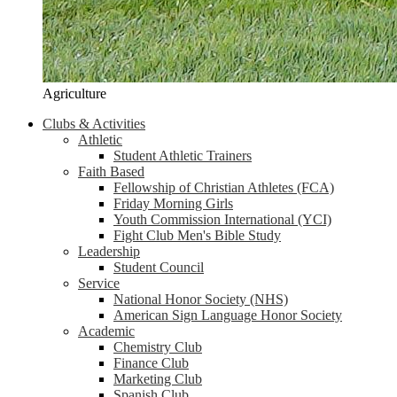
Agriculture
Clubs & Activities
Athletic
Student Athletic Trainers
Faith Based
Fellowship of Christian Athletes (FCA)
Friday Morning Girls
Youth Commission International (YCI)
Fight Club Men's Bible Study
Leadership
Student Council
Service
National Honor Society (NHS)
American Sign Language Honor Society
Academic
Chemistry Club
Finance Club
Marketing Club
Spanish Club