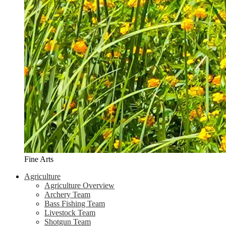
Fine Arts
Agriculture
Agriculture Overview
Archery Team
Bass Fishing Team
Livestock Team
Shotgun Team