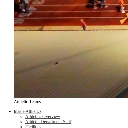
Athletic Teams
Inside Athletics
Athletics Overview
Athletic Department Staff
Facilities