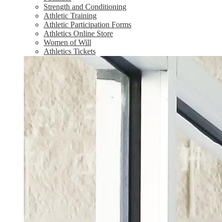
Strength and Conditioning
Athletic Training
Athletic Participation Forms
Athletics Online Store
Women of Will
Athletics Tickets