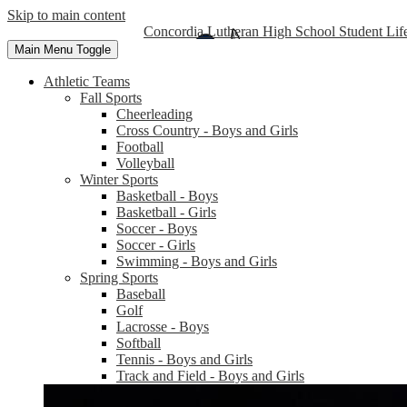
Skip to main content
Concordia Lutheran High School Student Lif
Main Menu Toggle
Athletic Teams
Fall Sports
Cheerleading
Cross Country - Boys and Girls
Football
Volleyball
Winter Sports
Basketball - Boys
Basketball - Girls
Soccer - Boys
Soccer - Girls
Swimming - Boys and Girls
Spring Sports
Baseball
Golf
Lacrosse - Boys
Softball
Tennis - Boys and Girls
Track and Field - Boys and Girls